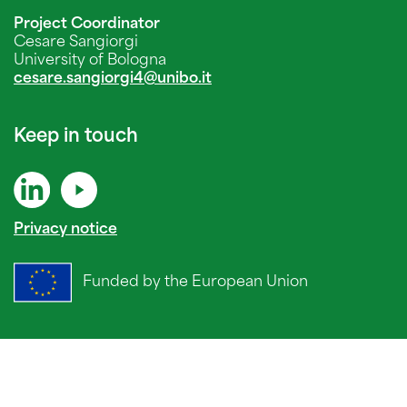
Project Coordinator
Cesare Sangiorgi
University of Bologna
cesare.sangiorgi4@unibo.it
Keep in touch
Privacy notice
Funded by the European Union