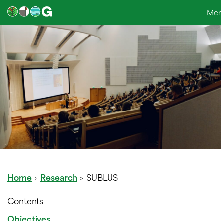
Skip
Me
to
content
Home
>
Research
>
SUBLUS
Contents
Objectives