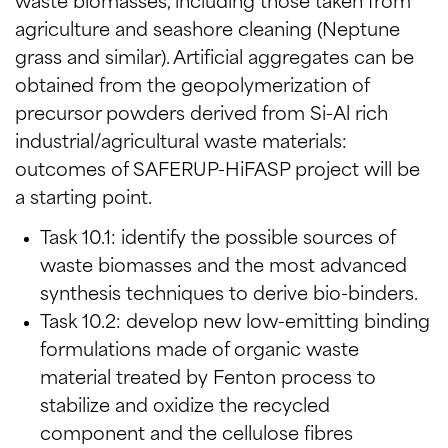
waste biomasses, including those taken from
agriculture and seashore cleaning (Neptune
grass and similar). Artificial aggregates can be
obtained from the geopolymerization of
precursor powders derived from Si-Al rich
industrial/agricultural waste materials:
outcomes of SAFERUP-HiFASP project will be
a starting point.
Task 10.1: identify the possible sources of
waste biomasses and the most advanced
synthesis techniques to derive bio-binders.
Task 10.2: develop new low-emitting binding
formulations made of organic waste
material treated by Fenton process to
stabilize and oxidize the recycled
component and the cellulose fibres