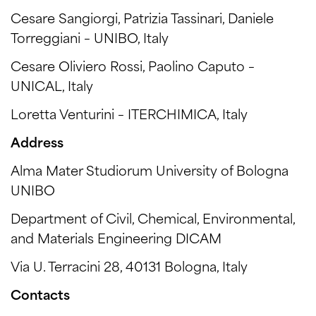
Cesare Sangiorgi, Patrizia Tassinari, Daniele
Torreggiani – UNIBO, Italy
Cesare Oliviero Rossi, Paolino Caputo –
UNICAL, Italy
Loretta Venturini – ITERCHIMICA, Italy
Address
Alma Mater Studiorum University of Bologna
UNIBO
Department of Civil, Chemical, Environmental,
and Materials Engineering DICAM
Via U. Terracini 28, 40131 Bologna, Italy
Contacts