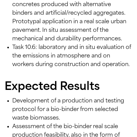
concretes produced with alternative
binders and artificial/recycled aggregates.
Prototypal application in a real scale urban
pavement. In situ assessment of the
mechanical and durability performances.
Task 10.6: laboratory and in situ evaluation of
the emissions in atmosphere and on
workers during construction and operation.
Expected Results
Development of a production and testing
protocol for a bio-binder from selected
waste biomasses.
Assessment of the bio-binder real scale
production feasibility, also in the form of