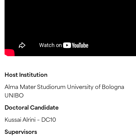
Host Institution
Alma Mater Studiorum University of Bologna
UNIBO
Doctoral Candidate
Kussai Alrini – DC10
Supervisors