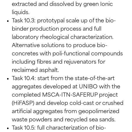
extracted and dissolved by green Ionic
liquids.
Task 10.3: prototypal scale up of the bio-
binder production process and full
laboratory rheological characterization.
Alternative solutions to produce bio-
concretes with poli-functional compounds
including fibres and rejuvenators for
reclaimed asphalt.
Task 10.4: start from the state-of-the-art
aggregates developed at UNIBO with the
completed MSCA-ITN-SAFERUP project
(HiFASP) and develop cold-cast or crushed
artificial aggregates from geopolimerized
waste powders and recycled sea sands.
Task 10.5: full characterization of bio-