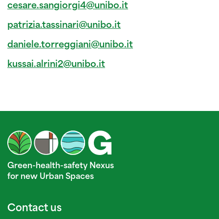
cesare.sangiorgi4@unibo.it
patrizia.tassinari@unibo.it
daniele.torreggiani@unibo.it
kussai.alrini2@unibo.it
Green-health-safety Nexus
for new Urban Spaces
Contact us