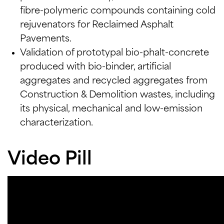
fibre-polymeric compounds containing cold
rejuvenators for Reclaimed Asphalt
Pavements.
Validation of prototypal bio-phalt-concrete
produced with bio-binder, artificial
aggregates and recycled aggregates from
Construction & Demolition wastes, including
its physical, mechanical and low-emission
characterization.
Video Pill