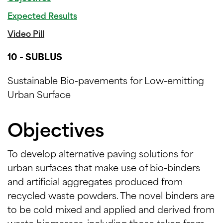
Expected Results
Video Pill
10 - SUBLUS
Sustainable Bio-pavements for Low-emitting
Urban Surface
Objectives
To develop alternative paving solutions for
urban surfaces that make use of bio-binders
and artificial aggregates produced from
recycled waste powders. The novel binders are
to be cold mixed and applied and derived from